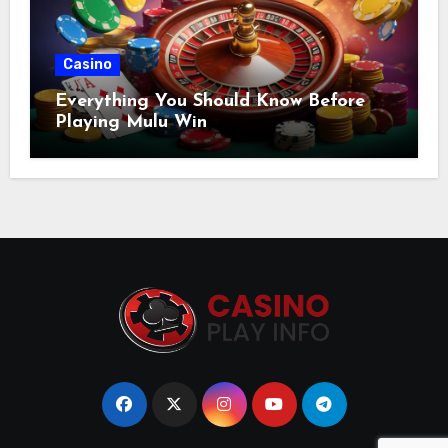
Casino
Everything You Should Know Before
Playing Mulu Win