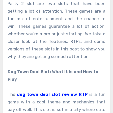
Party 2 slot are two slots that have been
getting a lot of attention. These games are a
fun mix of entertainment and the chance to
win. These games guarantee a lot of action,
whether you’re a pro or just starting. We take a
closer look at the features, RTPs, and demo
versions of these slots in this post to show you
why they are getting so much attention.
Dog Town Deal Slot: What It Is and How to
Play
The
dog town deal slot review RTP
is a fun
game with a cool theme and mechanics that
pay off well. This slot is set in a city where cute