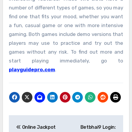
number of different types of games, so you may
find one that fits your mood, whether you want
a fun, casual game or one with more intensive
gaming. Both games include demo versions that
players may use to practice and try out the
games without any risk. To find out more and
start playing immediately, go to
playguidepro.com
.
Post
Online Jackpot
Betbhai9 Login: