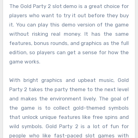
The Gold Party 2 slot demo is a great choice for
players who want to try it out before they buy
it. You can play this demo version of the game
without risking real money. It has the same
features, bonus rounds, and graphics as the full
edition, so players can get a sense for how the
game works.
With bright graphics and upbeat music, Gold
Party 2 takes the party theme to the next level
and makes the environment lively. The goal of
the game is to collect gold-themed symbols
that unlock unique features like free spins and
wild symbols. Gold Party 2 is a lot of fun for
people who like fast-paced slot games with