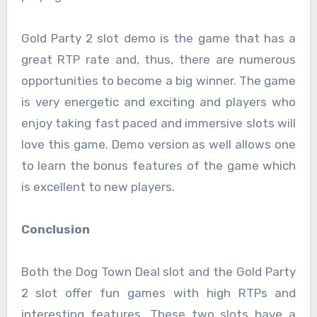
Gold Party 2 slot demo is the game that has a
great RTP rate and, thus, there are numerous
opportunities to become a big winner. The game
is very energetic and exciting and players who
enjoy taking fast paced and immersive slots will
love this game. Demo version as well allows one
to learn the bonus features of the game which
is excellent to new players.
Conclusion
Both the Dog Town Deal slot and the Gold Party
2 slot offer fun games with high RTPs and
interesting features. These two slots have a