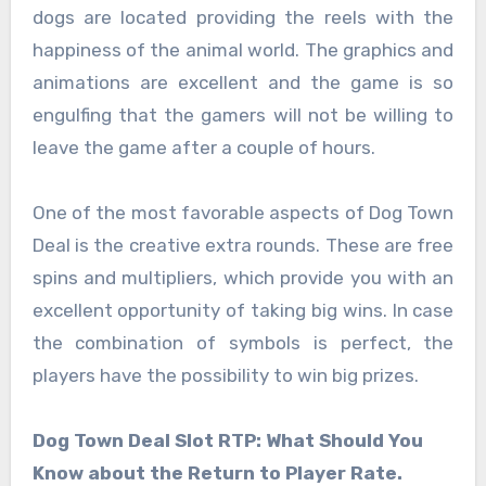
dogs are located providing the reels with the
happiness of the animal world. The graphics and
animations are excellent and the game is so
engulfing that the gamers will not be willing to
leave the game after a couple of hours.
One of the most favorable aspects of Dog Town
Deal is the creative extra rounds. These are free
spins and multipliers, which provide you with an
excellent opportunity of taking big wins. In case
the combination of symbols is perfect, the
players have the possibility to win big prizes.
Dog Town Deal Slot RTP: What Should You
Know about the Return to Player Rate.