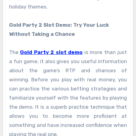
holiday themes.
Gold Party 2 Slot Demo: Try Your Luck
Without Taking a Chance
The
Gold Party 2 slot demo
is more than just
a fun game; it also gives you useful information
about the game’s RTP and chances of
winning. Before you play with real money, you
can practice the various betting strategies and
familiarize yourself with the features by playing
the demo. It is a superb practice technique that
allows you to become more proficient at
something and have increased confidence when
playing the real one.