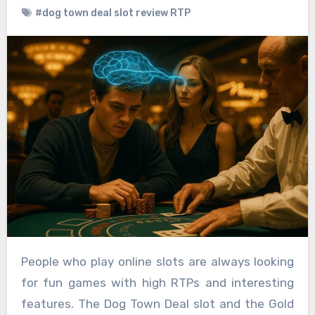
#dog town deal slot review RTP
People who play online slots are always looking
for fun games with high RTPs and interesting
features. The Dog Town Deal slot and the Gold