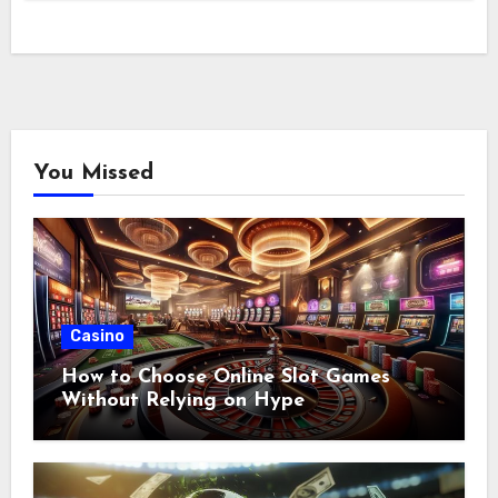
You Missed
Casino
How to Choose Online Slot Games
Without Relying on Hype