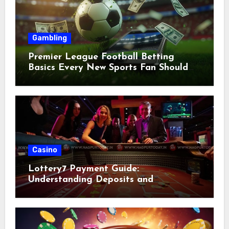
Gambling
Premier League Football Betting
Basics Every New Sports Fan Should
Understand
Casino
Lottery7 Payment Guide:
Understanding Deposits and
Withdrawals