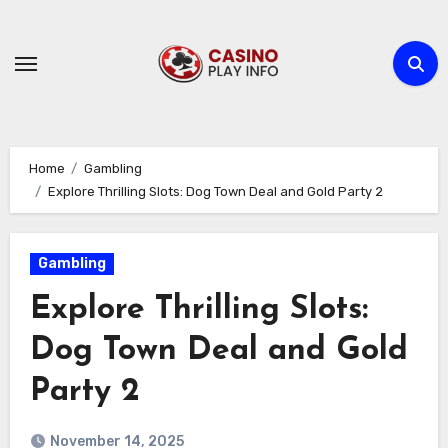
Skip
to
content
Home
Gambling
Explore Thrilling Slots: Dog Town Deal and Gold Party 2
Gambling
Explore Thrilling Slots:
Dog Town Deal and Gold
Party 2
November 14, 2025