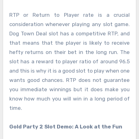
RTP or Return to Player rate is a crucial
consideration whenever playing any slot game.
Dog Town Deal slot has a competitive RTP, and
that means that the player is likely to receive
hefty returns on their bet in the long run. The
slot has a reward to player ratio of around 96.5
and this is why it is a good slot to play when one
wants good chances. RTP does not guarantee
you immediate winnings but it does make you
know how much you will win in a long period of
time.
Gold Party 2 Slot Demo: A Look at the Fun