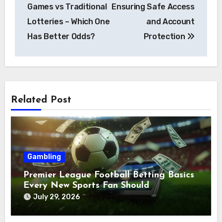
navigation
Games vs Traditional
Ensuring Safe Access
Lotteries – Which One
and Account
Has Better Odds?
Protection
Related Post
Gambling
Premier League Football Betting Basics
Every New Sports Fan Should
Understand
July 29, 2026