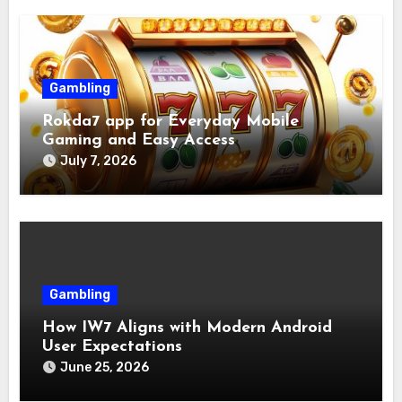
Gambling
Rokda7 app for Everyday Mobile
Gaming and Easy Access
July 7, 2026
Gambling
How IW7 Aligns with Modern Android
User Expectations
June 25, 2026