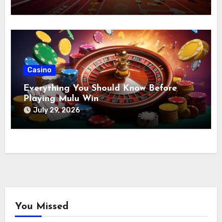
Casino
Everything You Should Know Before
Playing Mulu Win
July 29, 2026
You Missed