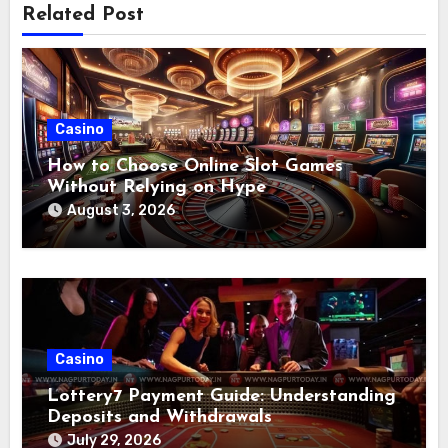
Related Post
Casino
How to Choose Online Slot Games
Without Relying on Hype
August 3, 2026
Casino
Lottery7 Payment Guide: Understanding
Deposits and Withdrawals
July 29, 2026