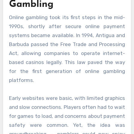
Gambling
Online gambling took its first steps in the mid-
1990s, shortly after secure online payment
systems became available. In 1994, Antigua and
Barbuda passed the Free Trade and Processing
Act, allowing companies to operate internet-
based casinos legally. This law paved the way
for the first generation of online gambling
platforms.
Early websites were basic, with limited graphics
and slow connections. Players often had to wait
for games to load, and concerns about payment
safety were common. Yet, the idea was
groundbreaking — gamblers could now enjoy