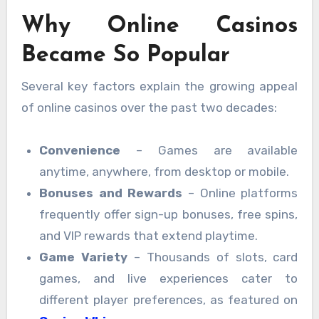
Why Online Casinos
Became So Popular
Several key factors explain the growing appeal
of online casinos over the past two decades:
Convenience
– Games are available
anytime, anywhere, from desktop or mobile.
Bonuses and Rewards
– Online platforms
frequently offer sign-up bonuses, free spins,
and VIP rewards that extend playtime.
Game Variety
– Thousands of slots, card
games, and live experiences cater to
different player preferences, as featured on