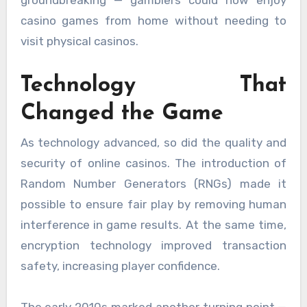
casino games from home without needing to
visit physical casinos.
Technology That
Changed the Game
As technology advanced, so did the quality and
security of online casinos. The introduction of
Random Number Generators (RNGs) made it
possible to ensure fair play by removing human
interference in game results. At the same time,
encryption technology improved transaction
safety, increasing player confidence.
The early 2010s marked another turning point —