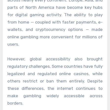
across nearly every continent. Europe, Asia, and
parts of North America have become key hubs
for digital gaming activity. The ability to play
from home — coupled with faster payments, e-
wallets, and cryptocurrency options — made
online gambling more convenient for millions of
users.
However, global accessibility also brought
regulatory challenges. Some countries have fully
legalized and regulated online casinos, while
others restrict or ban them entirely. Despite
these differences, the internet continues to
make gambling widely accessible across
borders.