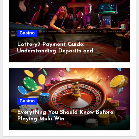
Casino
Lottery7 Payment Guide:
Understanding Deposits and
Withdrawals
Casino
Everything You Should Know Before
Playing Mulu Win