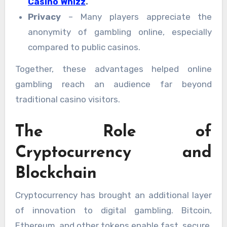
Casino Whizz
.
Privacy
– Many players appreciate the
anonymity of gambling online, especially
compared to public casinos.
Together, these advantages helped online
gambling reach an audience far beyond
traditional casino visitors.
The Role of
Cryptocurrency and
Blockchain
Cryptocurrency has brought an additional layer
of innovation to digital gambling. Bitcoin,
Ethereum, and other tokens enable fast, secure,