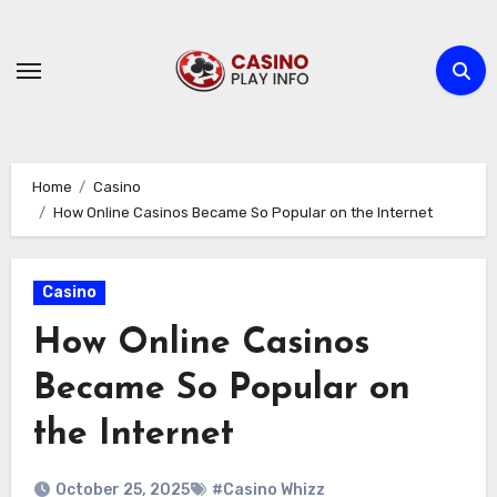
Skip
to
content
Home
Casino
How Online Casinos Became So Popular on the Internet
Casino
How Online Casinos
Became So Popular on
the Internet
October 25, 2025
#Casino Whizz