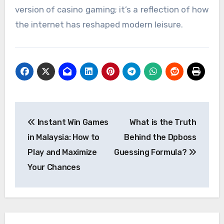
version of casino gaming; it’s a reflection of how
the internet has reshaped modern leisure.
Post
Instant Win Games
What is the Truth
navigation
in Malaysia: How to
Behind the Dpboss
Play and Maximize
Guessing Formula?
Your Chances