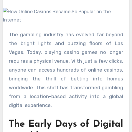
The gambling industry has evolved far beyond
the bright lights and buzzing floors of Las
Vegas. Today, playing casino games no longer
requires a physical venue. With just a few clicks,
anyone can access hundreds of online casinos,
bringing the thrill of betting into homes
worldwide. This shift has transformed gambling
from a location-based activity into a global
digital experience.
The Early Days of Digital