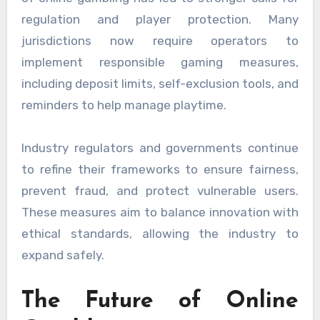
regulation and player protection. Many
jurisdictions now require operators to
implement responsible gaming measures,
including deposit limits, self-exclusion tools, and
reminders to help manage playtime.
Industry regulators and governments continue
to refine their frameworks to ensure fairness,
prevent fraud, and protect vulnerable users.
These measures aim to balance innovation with
ethical standards, allowing the industry to
expand safely.
The Future of Online