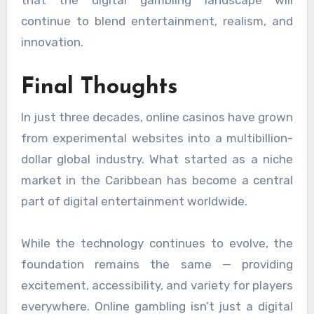
continue to blend entertainment, realism, and
innovation.
Final Thoughts
In just three decades, online casinos have grown
from experimental websites into a multibillion-
dollar global industry. What started as a niche
market in the Caribbean has become a central
part of digital entertainment worldwide.
While the technology continues to evolve, the
foundation remains the same — providing
excitement, accessibility, and variety for players
everywhere. Online gambling isn’t just a digital