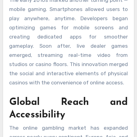
mobile gaming. Smartphones allowed users to
play anywhere, anytime. Developers began
optimizing games for mobile screens and
creating dedicated apps for smoother
gameplay. Soon after, live dealer games
emerged, streaming real-time video from
studios or casino floors. This innovation merged
the social and interactive elements of physical
casinos with the convenience of online access.
Global Reach and
Accessibility
The online gambling market has expanded