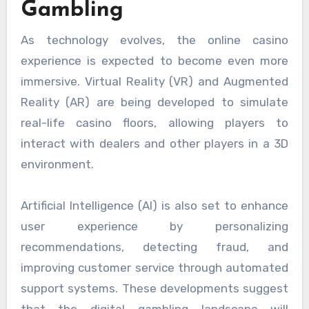
Gambling
As technology evolves, the online casino
experience is expected to become even more
immersive. Virtual Reality (VR) and Augmented
Reality (AR) are being developed to simulate
real-life casino floors, allowing players to
interact with dealers and other players in a 3D
environment.
Artificial Intelligence (AI) is also set to enhance
user experience by personalizing
recommendations, detecting fraud, and
improving customer service through automated
support systems. These developments suggest
that the digital gambling landscape will