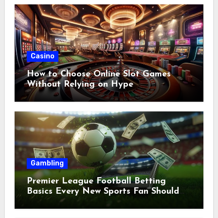
Casino
How to Choose Online Slot Games
Without Relying on Hype
Gambling
Premier League Football Betting
Basics Every New Sports Fan Should
Understand