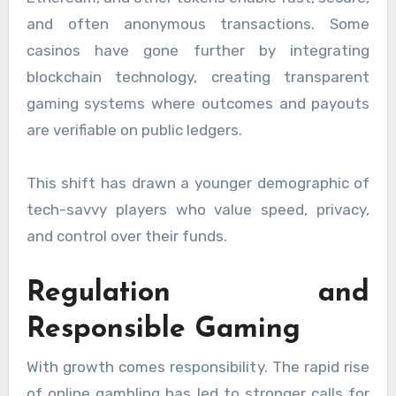
and often anonymous transactions. Some
casinos have gone further by integrating
blockchain technology, creating transparent
gaming systems where outcomes and payouts
are verifiable on public ledgers.
This shift has drawn a younger demographic of
tech-savvy players who value speed, privacy,
and control over their funds.
Regulation and
Responsible Gaming
With growth comes responsibility. The rapid rise
of online gambling has led to stronger calls for