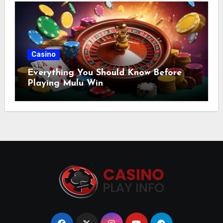
Casino
Everything You Should Know Before
Playing Mulu Win