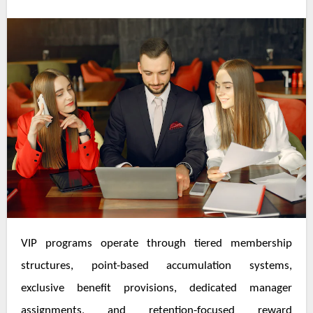
VIP programs operate through tiered membership
structures, point-based accumulation systems,
exclusive benefit provisions, dedicated manager
assignments, and retention-focused reward