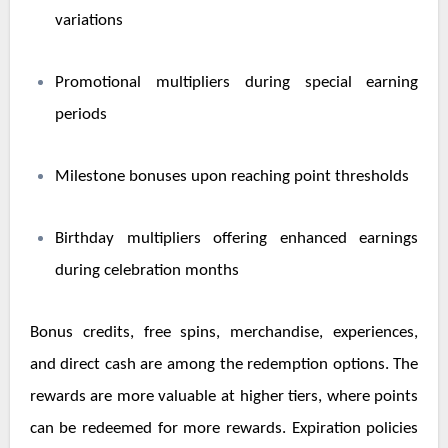
variations
Promotional multipliers during special earning
periods
Milestone bonuses upon reaching point thresholds
Birthday multipliers offering enhanced earnings
during celebration months
Bonus credits, free spins, merchandise, experiences,
and direct cash are among the redemption options. The
rewards are more valuable at higher tiers, where points
can be redeemed for more rewards. Expiration policies