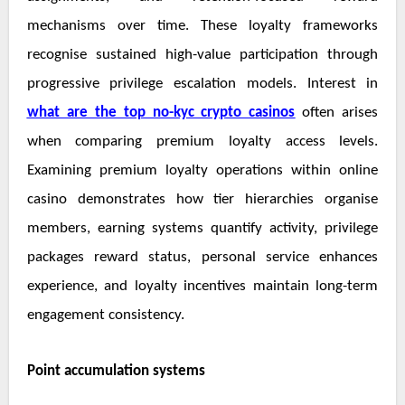
mechanisms over time. These loyalty frameworks
recognise sustained high-value participation through
progressive privilege escalation models. Interest in
what are the top no-kyc crypto casinos
often arises
when comparing premium loyalty access levels.
Examining premium loyalty operations within online
casino demonstrates how tier hierarchies organise
members, earning systems quantify activity, privilege
packages reward status, personal service enhances
experience, and loyalty incentives maintain long-term
engagement consistency.
Point accumulation systems