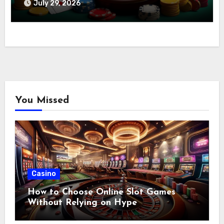
July 29, 2026
You Missed
Casino
How to Choose Online Slot Games
Without Relying on Hype