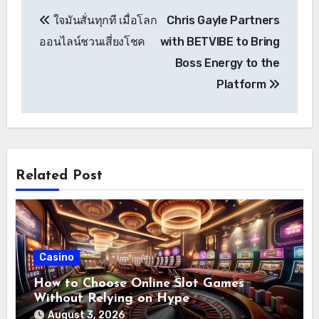
Post
ใจมันสั่นทุกที เมื่อโลก
Chris Gayle Partners
navigation
ออนไลน์ชวนเสี่ยงโชค
with BETVIBE to Bring
Boss Energy to the
Platform
Related Post
Casino
How to Choose Online Slot Games
Without Relying on Hype
August 3, 2026