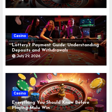
Casino
Lottery7 Payment Guide: Understanding
Deposits and Withdrawals
July 29, 2026
Casino
Everything You Should Know Before
Playing Mulu Win