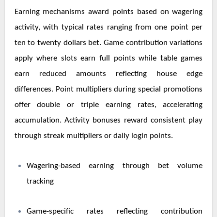
Earning mechanisms award points based on wagering
activity, with typical rates ranging from one point per
ten to twenty dollars bet. Game contribution variations
apply where slots earn full points while table games
earn reduced amounts reflecting house edge
differences. Point multipliers during special promotions
offer double or triple earning rates, accelerating
accumulation. Activity bonuses reward consistent play
through streak multipliers or daily login points.
Wagering-based earning through bet volume
tracking
Game-specific rates reflecting contribution