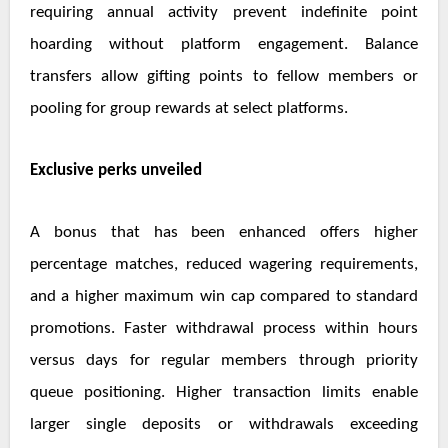
requiring annual activity prevent indefinite point
hoarding without platform engagement. Balance
transfers allow gifting points to fellow members or
pooling for group rewards at select platforms.
Exclusive perks unveiled
A bonus that has been enhanced offers higher
percentage matches, reduced wagering requirements,
and a higher maximum win cap compared to standard
promotions. Faster withdrawal process within hours
versus days for regular members through priority
queue positioning. Higher transaction limits enable
larger single deposits or withdrawals exceeding