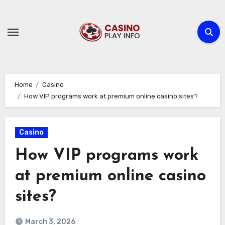
Skip
to
content
Home
Casino
How VIP programs work at premium online casino sites?
Casino
How VIP programs work
at premium online casino
sites?
March 3, 2026