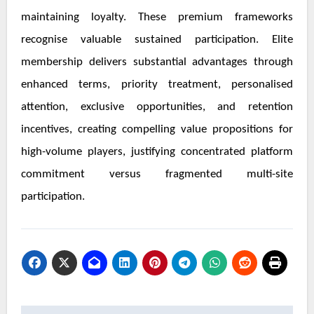
maintaining loyalty. These premium frameworks
recognise valuable sustained participation. Elite
membership delivers substantial advantages through
enhanced terms, priority treatment, personalised
attention, exclusive opportunities, and retention
incentives, creating compelling value propositions for
high-volume players, justifying concentrated platform
commitment versus fragmented multi-site
participation.