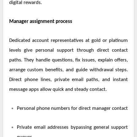
digital rewards.
Manager assignment process
Dedicated account representatives at gold or platinum
levels give personal support through direct contact
paths. They handle questions, fix issues, explain offers,
arrange custom benefits, and guide withdrawal steps.
Direct phone lines, private email paths, and instant
message apps allow quick and steady contact.
Personal phone numbers for direct manager contact
Private email addresses bypassing general support