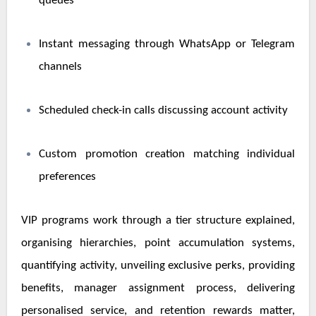
queues
Instant messaging through WhatsApp or Telegram
channels
Scheduled check-in calls discussing account activity
Custom promotion creation matching individual
preferences
VIP programs work through a tier structure explained,
organising hierarchies, point accumulation systems,
quantifying activity, unveiling exclusive perks, providing
benefits, manager assignment process, delivering
personalised service, and retention rewards matter,