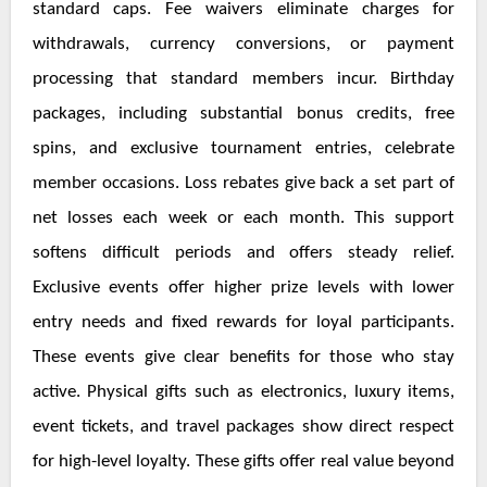
standard caps. Fee waivers eliminate charges for
withdrawals, currency conversions, or payment
processing that standard members incur. Birthday
packages, including substantial bonus credits, free
spins, and exclusive tournament entries, celebrate
member occasions. Loss rebates give back a set part of
net losses each week or each month. This support
softens difficult periods and offers steady relief.
Exclusive events offer higher prize levels with lower
entry needs and fixed rewards for loyal participants.
These events give clear benefits for those who stay
active. Physical gifts such as electronics, luxury items,
event tickets, and travel packages show direct respect
for high-level loyalty. These gifts offer real value beyond