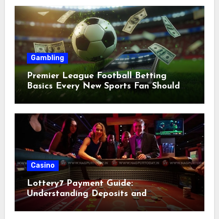
Gambling
Premier League Football Betting
Basics Every New Sports Fan Should
Understand
Casino
Lottery7 Payment Guide:
Understanding Deposits and
Withdrawals