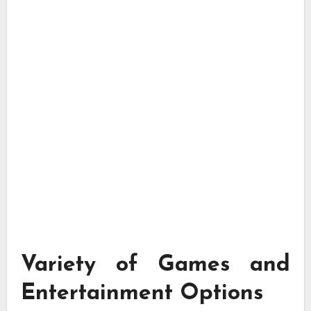
Variety of Games and
Entertainment Options