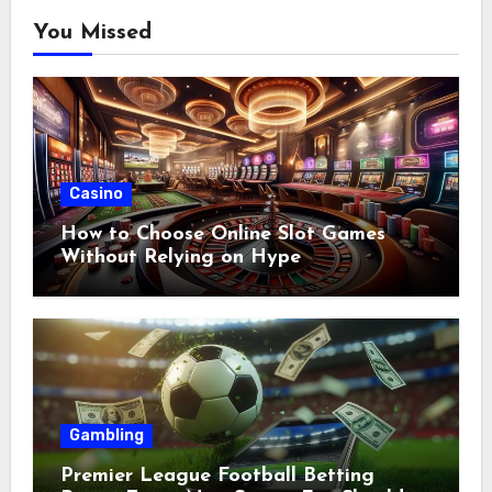
You Missed
Casino
How to Choose Online Slot Games
Without Relying on Hype
Gambling
Premier League Football Betting