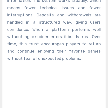
information. The system works steadily, which
means fewer technical issues and fewer
interruptions. Deposits and withdrawals are
handled in a structured way, giving users
confidence. When a platform performs well
without lag or sudden errors, it builds trust. Over
time, this trust encourages players to return
and continue enjoying their favorite games
without fear of unexpected problems.