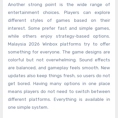
Another strong point is the wide range of
entertainment choices. Players can explore
different styles of games based on their
interest. Some prefer fast and simple games,
while others enjoy strategy-based options.
Malaysia 2026 Winbox platforms try to offer
something for everyone. The game designs are
colorful but not overwhelming. Sound effects
are balanced, and gameplay feels smooth. New
updates also keep things fresh, so users do not
get bored. Having many options in one place
means players do not need to switch between
different platforms. Everything is available in
one simple system.