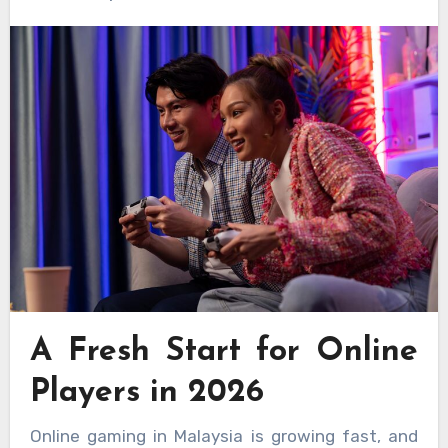
A Fresh Start for Online
Players in 2026
Online gaming in Malaysia is growing fast, and