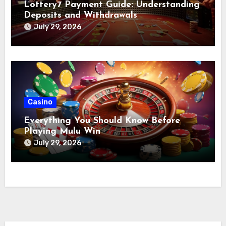
Lottery7 Payment Guide: Understanding
Deposits and Withdrawals
July 29, 2026
Casino
Everything You Should Know Before
Playing Mulu Win
July 29, 2026