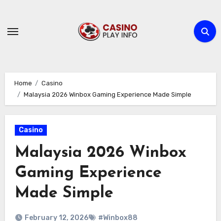
Skip
to
content
Home
Casino
Malaysia 2026 Winbox Gaming Experience Made Simple
Casino
Malaysia 2026 Winbox
Gaming Experience
Made Simple
February 12, 2026
#Winbox88