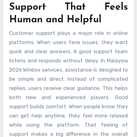
Support That Feels
Human and Helpful
Customer support plays a major role in online
platforms. When users face issues, they want
quick and clear answers. A good support team
listens and responds without delay. In Malaysia
2026 Winbox services, assistance is designed to
be simple and direct. Instead of complicated
replies, users receive clear guidance. This helps
both new and experienced players. Good
support builds comfort. When people know they
can get help anytime, they feel more relaxed
while using the platform. That feeling of
support makes a big difference in the overall