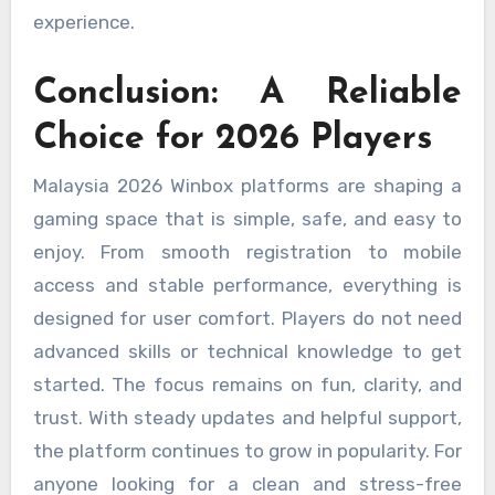
experience.
Conclusion: A Reliable
Choice for 2026 Players
Malaysia 2026 Winbox platforms are shaping a
gaming space that is simple, safe, and easy to
enjoy. From smooth registration to mobile
access and stable performance, everything is
designed for user comfort. Players do not need
advanced skills or technical knowledge to get
started. The focus remains on fun, clarity, and
trust. With steady updates and helpful support,
the platform continues to grow in popularity. For
anyone looking for a clean and stress-free