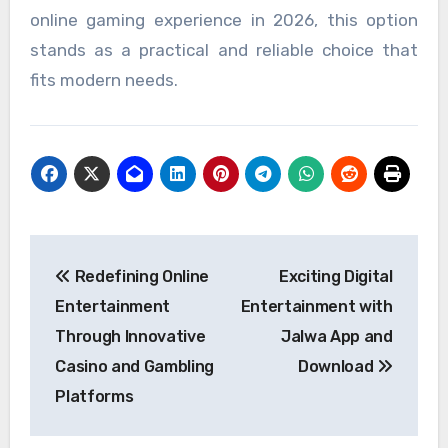
online gaming experience in 2026, this option
stands as a practical and reliable choice that
fits modern needs.
Post
Redefining Online
Exciting Digital
navigation
Entertainment
Entertainment with
Through Innovative
Jalwa App and
Casino and Gambling
Download
Platforms