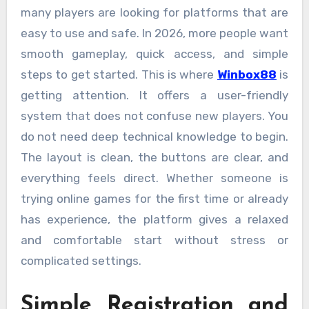
many players are looking for platforms that are
easy to use and safe. In 2026, more people want
smooth gameplay, quick access, and simple
steps to get started. This is where
Winbox88
is
getting attention. It offers a user-friendly
system that does not confuse new players. You
do not need deep technical knowledge to begin.
The layout is clean, the buttons are clear, and
everything feels direct. Whether someone is
trying online games for the first time or already
has experience, the platform gives a relaxed
and comfortable start without stress or
complicated settings.
Simple Registration and