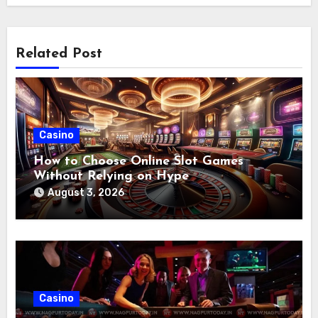
Related Post
Casino
How to Choose Online Slot Games
Without Relying on Hype
August 3, 2026
Casino