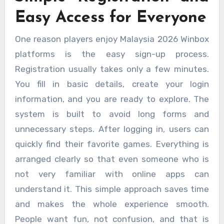
Easy Access for Everyone
One reason players enjoy Malaysia 2026 Winbox
platforms is the easy sign-up process.
Registration usually takes only a few minutes.
You fill in basic details, create your login
information, and you are ready to explore. The
system is built to avoid long forms and
unnecessary steps. After logging in, users can
quickly find their favorite games. Everything is
arranged clearly so that even someone who is
not very familiar with online apps can
understand it. This simple approach saves time
and makes the whole experience smooth.
People want fun, not confusion, and that is