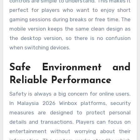
controls are simple to understand. This makes it
perfect for players who want to enjoy short
gaming sessions during breaks or free time. The
mobile version keeps the same clean design as
the desktop version, so there is no confusion
when switching devices.
Safe Environment and
Reliable Performance
Safety is always a big concern for online users.
In Malaysia 2026 Winbox platforms, security
measures are designed to protect personal
details and transactions. Players can focus on
entertainment without worrying about their