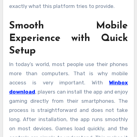
exactly what this platform tries to provide.
Smooth Mobile
Experience with Quick
Setup
In today’s world, most people use their phones
more than computers. That is why mobile
access is very important. With
Winbox
download
, players can install the app and enjoy
gaming directly from their smartphones. The
process is straightforward and does not take
long. After installation, the app runs smoothly
on most devices. Games load quickly, and the