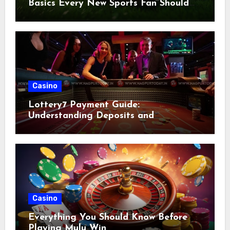
Basics Every New Sports Fan Should
Understand
Casino
Lottery7 Payment Guide:
Understanding Deposits and
Withdrawals
Casino
Everything You Should Know Before
Playing Mulu Win