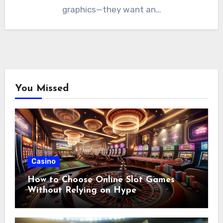
graphics—they want an…
You Missed
Casino
How to Choose Online Slot Games
Without Relying on Hype