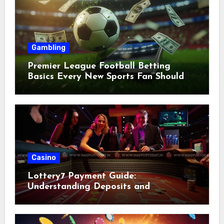
Gambling
Premier League Football Betting
Basics Every New Sports Fan Should
Understand
Casino
Lottery7 Payment Guide:
Understanding Deposits and
Withdrawals