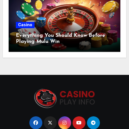
Casino
Everything You Should Know Before
Playing Mulu Win