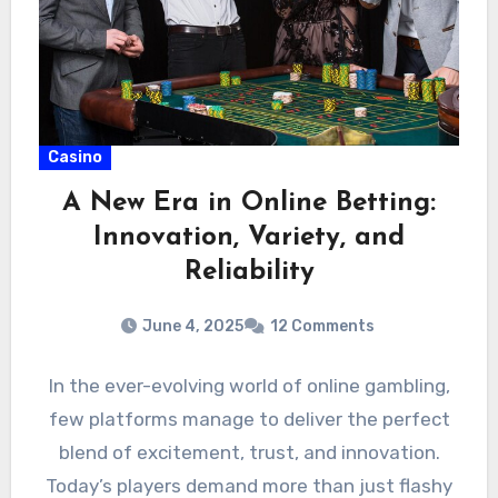
Casino
A New Era in Online Betting:
Innovation, Variety, and
Reliability
June 4, 2025
12 Comments
In the ever-evolving world of online gambling,
few platforms manage to deliver the perfect
blend of excitement, trust, and innovation.
Today’s players demand more than just flashy