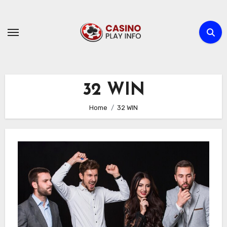
Skip
to
content
32 WIN
Home
32 WIN