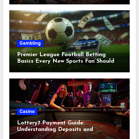
Gambling
Premier League Football Betting
Basics Every New Sports Fan Should
Understand
Casino
Lottery7 Payment Guide:
Understanding Deposits and
Withdrawals