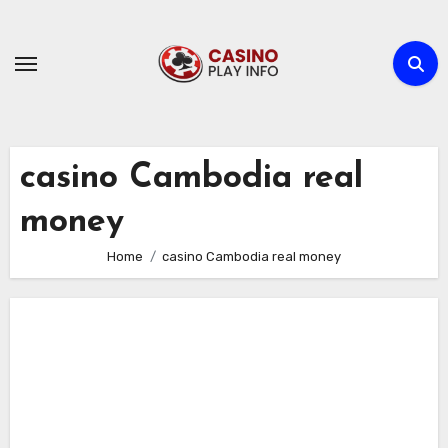
Skip
to
content
casino Cambodia real
money
Home
casino Cambodia real money