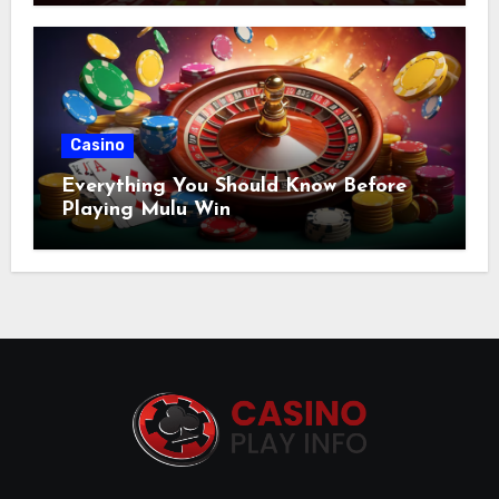
Casino
Everything You Should Know Before
Playing Mulu Win