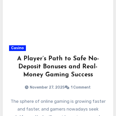
Casino
A Player’s Path to Safe No-
Deposit Bonuses and Real-
Money Gaming Success
November 27, 2025
1 Comment
The sphere of online gaming is growing faster
and faster, and gamers nowadays seek