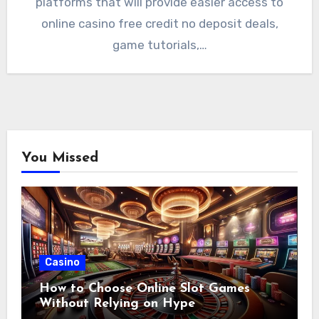
platforms that will provide easier access to
online casino free credit no deposit deals,
game tutorials,…
You Missed
Casino
How to Choose Online Slot Games
Without Relying on Hype