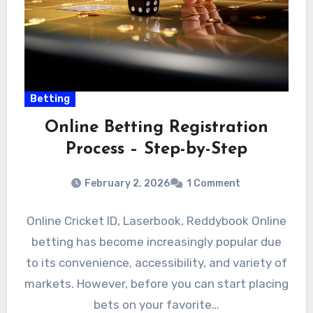
Betting
Online Betting Registration
Process – Step-by-Step
February 2, 2026
1 Comment
Online Cricket ID, Laserbook, Reddybook Online
betting has become increasingly popular due
to its convenience, accessibility, and variety of
markets. However, before you can start placing
bets on your favorite…