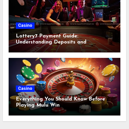
Casino
Lottery7 Payment Guide:
Understanding Deposits and
Withdrawals
Casino
Everything You Should Know Before
Playing Mulu Win