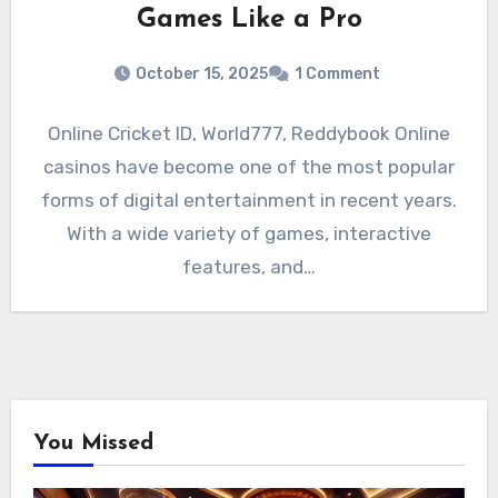
Games Like a Pro
October 15, 2025
1 Comment
Online Cricket ID, World777, Reddybook Online
casinos have become one of the most popular
forms of digital entertainment in recent years.
With a wide variety of games, interactive
features, and…
You Missed