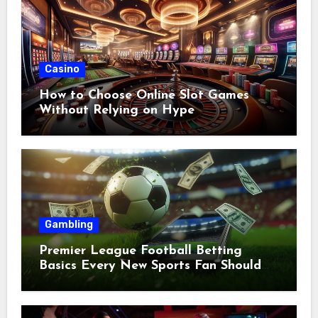
Casino
How to Choose Online Slot Games
Without Relying on Hype
Gambling
Premier League Football Betting
Basics Every New Sports Fan Should
Understand