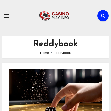
Skip
to
content
Reddybook
Home
Reddybook