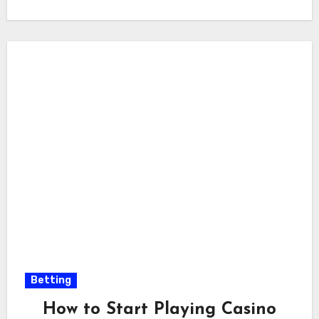
Betting
How to Start Playing Casino