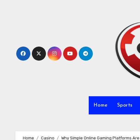
Skip
to
content
Home
Sports
Home
Casino
Why Simple Online Gaming Platforms Are 