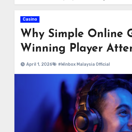
Casino
Why Simple Online 
Winning Player Atte
April 1, 2026
#Winbox Malaysia Official