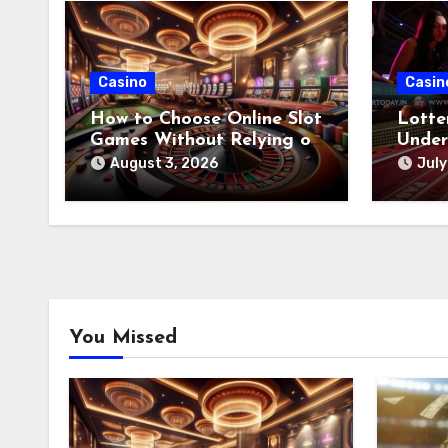
Casino
Casin
How to Choose Online Slot
Lotte
Games Without Relying on
Under
Hype
and W
August 3, 2026
July
You Missed