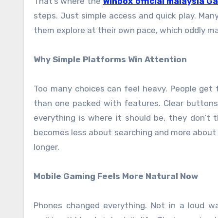
That’s where the
Winbox official malaysia G
steps. Just simple access and quick play. Many u
them explore at their own pace, which oddly ma
Why Simple Platforms Win Attention
Too many choices can feel heavy. People get 
than one packed with features. Clear button
everything is where it should be, they don’t 
becomes less about searching and more about c
longer.
Mobile Gaming Feels More Natural Now
Phones changed everything. Not in a loud way