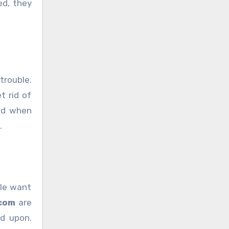
ed, they
 trouble.
t rid of
And when
.
ple want
.com
are
ed upon.