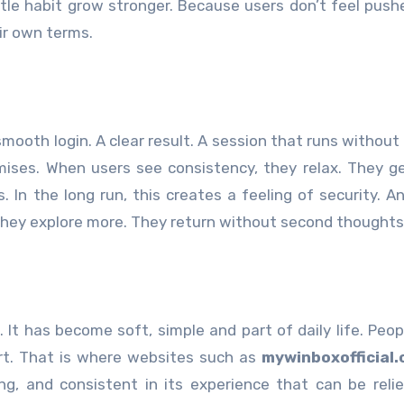
entle habit grow stronger. Because users don’t feel push
ir own terms.
A smooth login. A clear result. A session that runs without
ises. When users see consistency, they relax. They ge
 In the long run, this creates a feeling of security. 
 They explore more. They return without second thoughts
. It has become soft, simple and part of daily life. Peo
ort. That is where websites such as
mywinboxofficial
axing, and consistent in its experience that can be reli