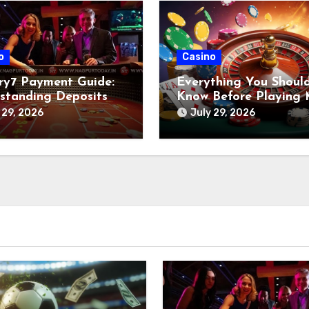
o
Casino
ry7 Payment Guide:
Everything You Shoul
standing Deposits
Know Before Playing 
ithdrawals
Win
 29, 2026
July 29, 2026