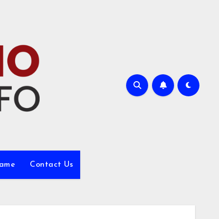
ame
Contact Us