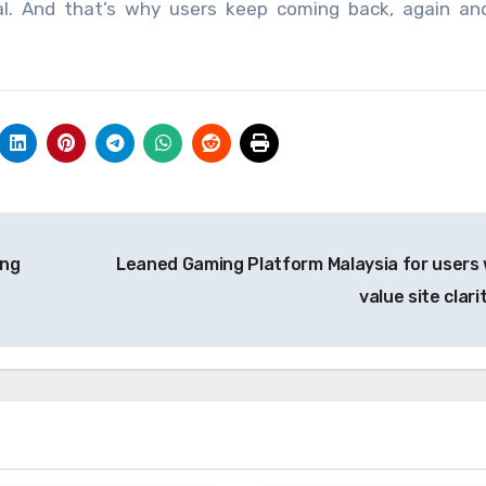
ral. And that’s why users keep coming back, again an
ing
Leaned Gaming Platform Malaysia for users
value site clari