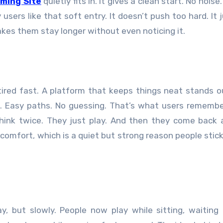
aming Site
quietly fits in. It gives a clean start. No noise
sers like that soft entry. It doesn’t push too hard. It j
kes them stay longer without even noticing it.
tired fast. A platform that keeps things neat stands 
s. Easy paths. No guessing. That’s what users rememb
think twice. They just play. And then they come back a
omfort, which is a quiet but strong reason people stic
, but slowly. People now play while sitting, waiting