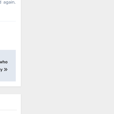
d again,
 who
ty