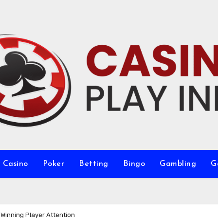
Casino
Poker
Betting
Bingo
Gambling
G
Winning Player Attention