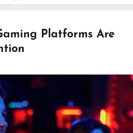
Gaming Platforms Are
ntion