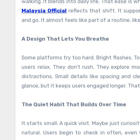
walking. It blends into daily life. That ease i
Malaysia Official
reflects that shift. It suppo
and go. It almost feels like part of a routine, l
A Design That Lets You Breathe
Some platforms try too hard. Bright flashes. To
users relax. They don’t rush. They explore mo
distractions. Small details like spacing and cl
glance, but it keeps users engaged longer. Tha
The Quiet Habit That Builds Over Time
It starts small. A quick visit. Maybe just curios
natural. Users begin to check in often, even 