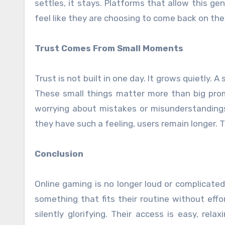
settles, it stays. Platforms that allow this g
feel like they are choosing to come back on the
Trust Comes From Small Moments
Trust is not built in one day. It grows quietly. 
These small things matter more than big prom
worrying about mistakes or misunderstandings.
they have such a feeling, users remain longer.
Conclusion
Online gaming is no longer loud or complicated
something that fits their routine without eff
silently glorifying. Their access is easy, rel