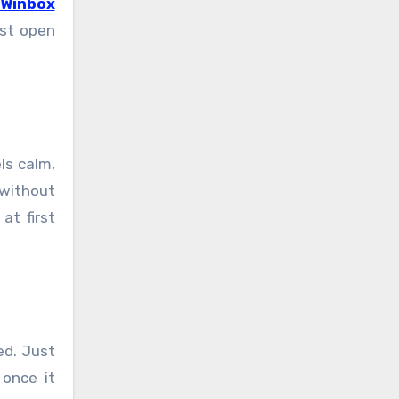
Winbox
ust open
ls calm,
 without
at first
ced. Just
 once it