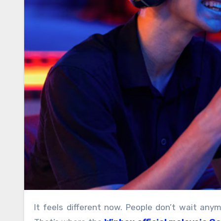
It feels different now. People don’t wait anymore. They open a page and expect things to work right away.