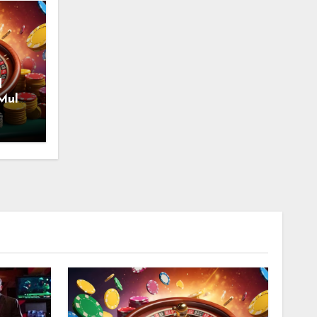
d
Mulu