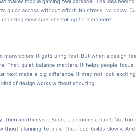
s what makes mobile gaming feel personal. The idea behind
rts quick access without effort. No stress. No delay. J
ike checking messages or scrolling for a moment.
o many colors. It gets tiring fast. But when a design fee
re. That quiet balance matters. It helps people focus
ear text make a big difference. It may not look exciting 
t kind of design works without shouting.
ity. Then another visit. Soon, it becomes a habit. Not for
without planning to play. That loop builds slowly. And