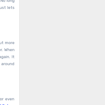
. No long
ust lets
out more
er. When
gain. It
k around
 or even