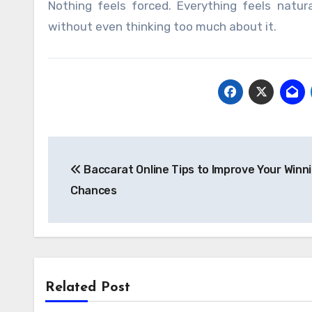
Nothing feels forced. Everything feels natu
without even thinking too much about it.
Post
Baccarat Online Tips to Improve Your Winn
navigation
Chances
Related Post